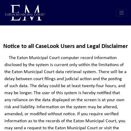
Notice to all CaseLook Users and Legal Disclaimer
The Eaton Municipal Court computer record information
disclosed by the system is current only within the limitations of
the Eaton Municipal Court data retrieval system. There will be a
delay between court filings and judicial action and the posting
of such data. The delay could be at least twenty-four hours, and
may be longer. The user of this system is hereby notified that
any reliance on the data displayed on the screen is at your own
risk and liability. Information on the system may be altered,
amended, or modified without notice. If you require verified
information as to the records of the Eaton Municipal Court, you
may send a request to the Eaton Municipal Court or visit the