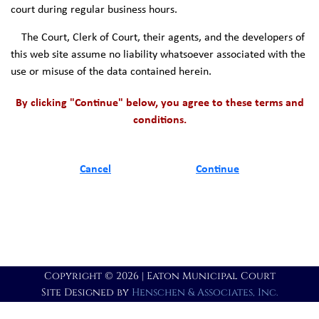
court during regular business hours.
The Court, Clerk of Court, their agents, and the developers of
this web site assume no liability whatsoever associated with the
use or misuse of the data contained herein.
By clicking "Continue" below, you agree to these terms and
conditions.
Cancel
Continue
Copyright © 2026 | Eaton Municipal Court
Site Designed by
Henschen & Associates, Inc.