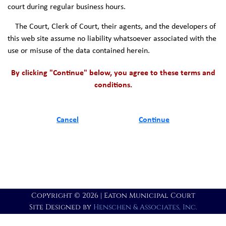
court during regular business hours.
The Court, Clerk of Court, their agents, and the developers of
this web site assume no liability whatsoever associated with the
use or misuse of the data contained herein.
By clicking "Continue" below, you agree to these terms and
conditions.
Cancel
Continue
Copyright © 2026 | Eaton Municipal Court
Site Designed by
Henschen & Associates, Inc.