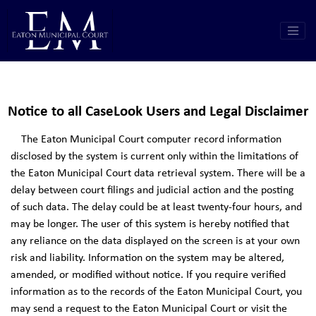
Notice to all CaseLook Users and Legal Disclaimer
The Eaton Municipal Court computer record information
disclosed by the system is current only within the limitations of
the Eaton Municipal Court data retrieval system. There will be a
delay between court filings and judicial action and the posting
of such data. The delay could be at least twenty-four hours, and
may be longer. The user of this system is hereby notified that
any reliance on the data displayed on the screen is at your own
risk and liability. Information on the system may be altered,
amended, or modified without notice. If you require verified
information as to the records of the Eaton Municipal Court, you
may send a request to the Eaton Municipal Court or visit the